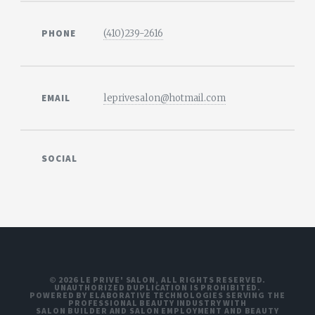
PHONE
(410)239-2616
EMAIL
leprivesalon@hotmail.com
SOCIAL
© 2026 LE PRIVE' SALON, ALL RIGHTS RESERVED.
UNAUTHORIZED DUPLICATION IS PROHIBITED.
POWERED BY ELABORATIVE TECHNOLOGIES SERVING THE
PROFESSIONAL BEAUTY INDUSTRY WITH
SALON BUILDER
AND
SALON EMPLOYMENT
AND
BEAUTY