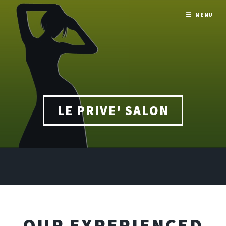
MENU
LE PRIVE' SALON
OUR EXPERIENCED