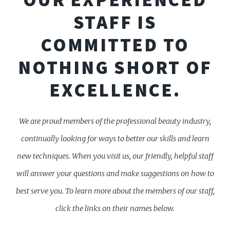
STAFF IS
COMMITTED TO
NOTHING SHORT OF
EXCELLENCE.
We are proud members of the professional beauty industry,
continually looking for ways to better our skills and learn
new techniques. When you visit us, our friendly, helpful staff
will answer your questions and make suggestions on how to
best serve you. To learn more about the members of our staff,
click the links on their names below.