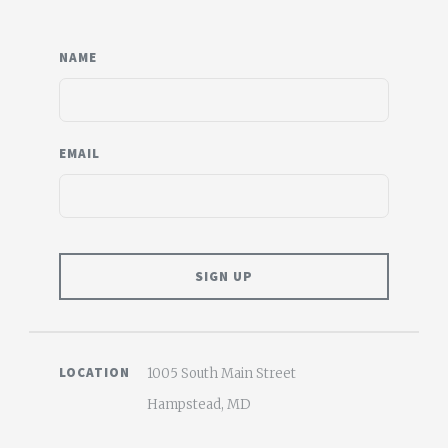
NAME
EMAIL
LOCATION
1005 South Main Street
Hampstead, MD